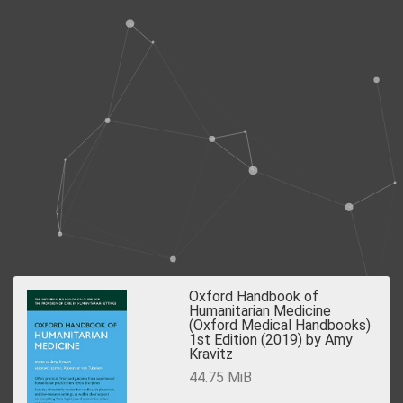
Oxford Handbook of
Humanitarian Medicine
(Oxford Medical Handbooks)
1st Edition (2019) by Amy
Kravitz
44.75 MiB