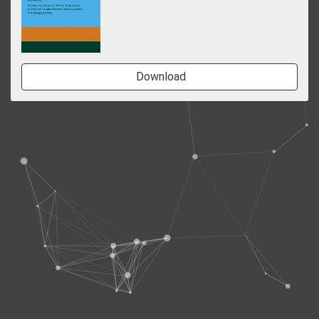
Download