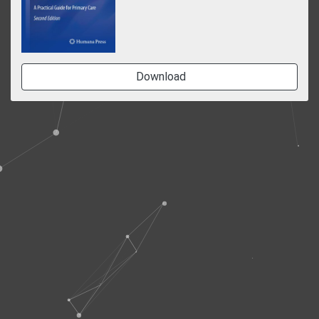
Download