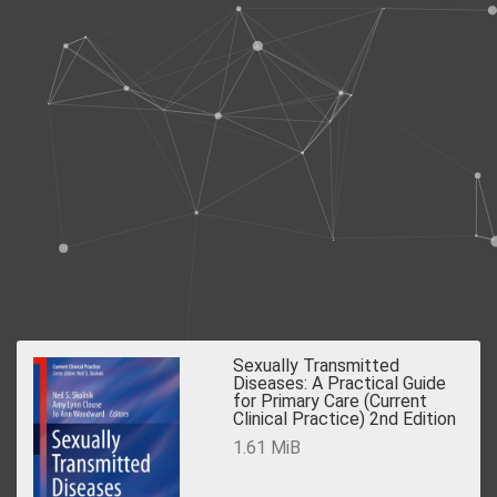
Sexually Transmitted
Diseases: A Practical Guide
for Primary Care (Current
Clinical Practice) 2nd Edition
1.61 MiB